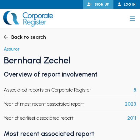
Skip
SIGN UP
LOG IN
to
content
Corporate Register
Back to search
Assuror
Bernhard Zechel
PAND CHILD MENU
Overview of report involvement
Associated reports on Corporate Register
8
PAND CHILD MENU
Year of most recent associated report
2023
Year of earliest associated report
2011
Most recent associated report