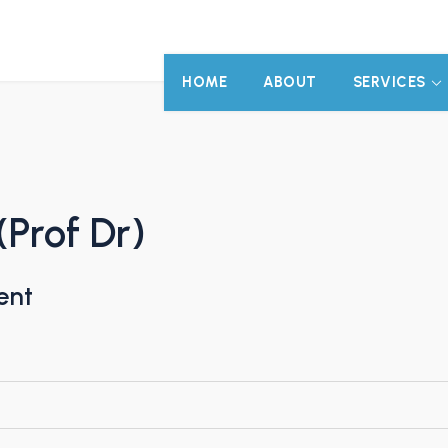
HOME
ABOUT
SERVICES
(Prof Dr)
ent