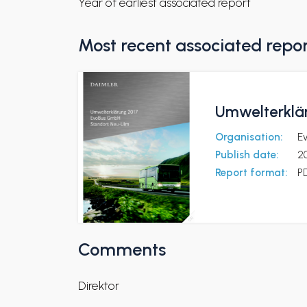
Year of earliest associated report
Most recent associated repo
Umwelterklä
Organisation:
E
Publish date:
2
Report format:
P
Comments
Direktor