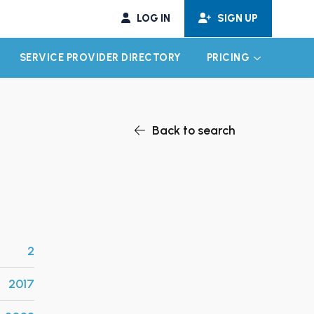
LOG IN
SIGN UP
SERVICE PROVIDER DIRECTORY
PRICING
EXPAND CHILD MENU
EXPAND CH
Back to search
2
2017