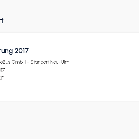
rt
rung 2017
voBus GmbH - Standort Neu-Ulm
017
DF