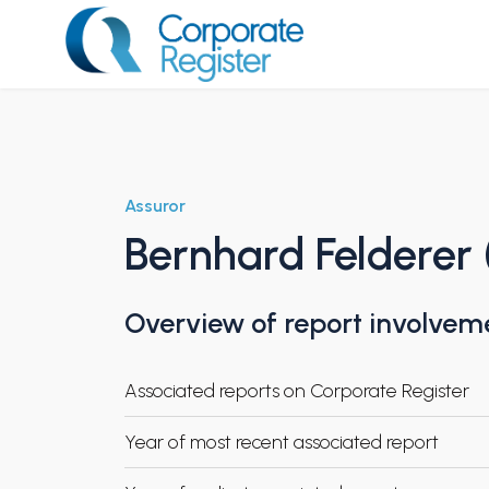
Skip
to
content
Corporate Register
Assuror
Bernhard Felderer 
Overview of report involvem
Associated reports on Corporate Register
Year of most recent associated report