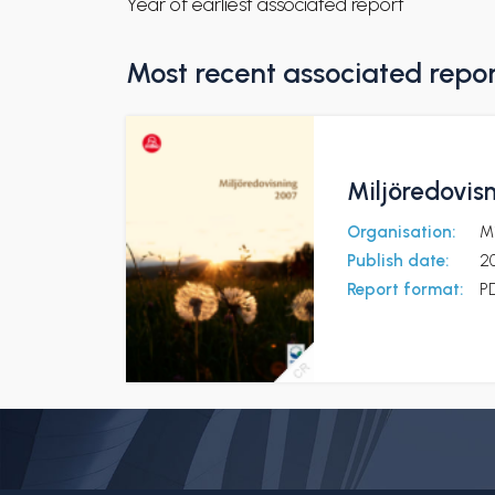
Year of earliest associated report
Most recent associated repo
Miljöredovis
Organisation:
Mi
Publish date:
2
Report format:
P