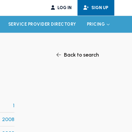
LOG IN
SIGN UP
SERVICE PROVIDER DIRECTORY
PRICING
EXPAND CHILD MENU
EXPAND CH
Back to search
1
2008