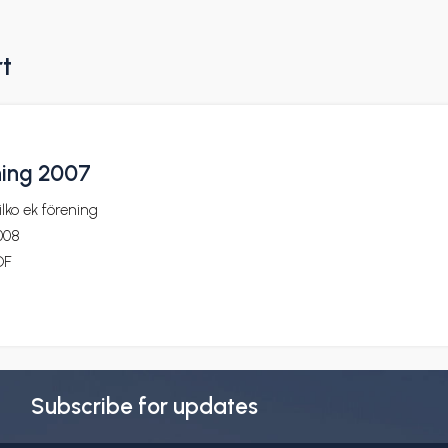
rt
ning 2007
lko ek förening
008
DF
Subscribe for updates