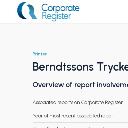
Skip
to
content
Corporate Register
Printer
Berndtssons Tryck
Overview of report involvem
Associated reports on Corporate Register
Year of most recent associated report