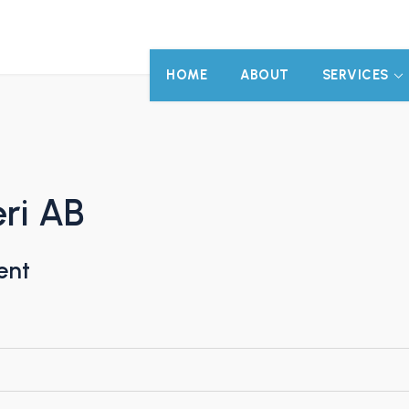
HOME
ABOUT
SERVICES
eri AB
ent