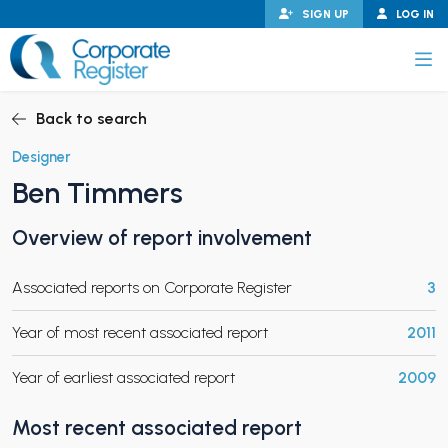
Skip
SIGN UP
LOG IN
to
content
Corporate Register
Back to search
Designer
Ben Timmers
PAND CHILD MENU
Overview of report involvement
Associated reports on Corporate Register
3
PAND CHILD MENU
Year of most recent associated report
2011
Year of earliest associated report
2009
Most recent associated report