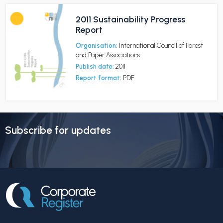
2011 Sustainability Progress
Report
Organisation:
International Council of Forest
and Paper Associations
Publish date:
2011
Report format:
PDF
Subscribe for updates