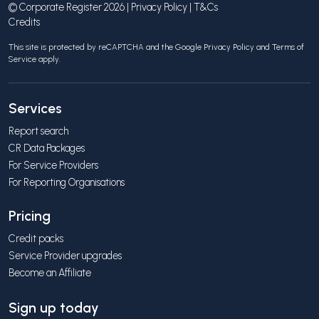
© Corporate Register 2026 |
Privacy Policy
|
T&Cs
Credits
This site is protected by reCAPTCHA and the Google
Privacy Policy
and
Terms of
Service
apply.
Services
Report search
CR Data Packages
For Service Providers
For Reporting Organisations
Pricing
Credit packs
Service Provider upgrades
Become an Affiliate
Sign up today