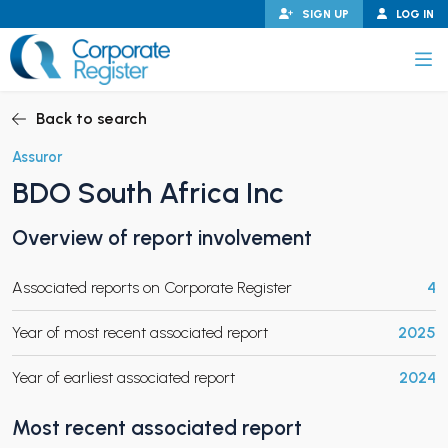
Skip
SIGN UP
LOG IN
to
content
Corporate Register
Back to search
Assuror
BDO South Africa Inc
PAND CHILD MENU
Overview of report involvement
Associated reports on Corporate Register
4
PAND CHILD MENU
Year of most recent associated report
2025
Year of earliest associated report
2024
Most recent associated report