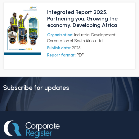
Integrated Report 2025.
Partnering you. Growing the
economy. Developing Africa
Organisation:
Industrial Development
Corporation of South Africa Ltd
Publish date:
2025
Report format:
PDF
Subscribe for updates