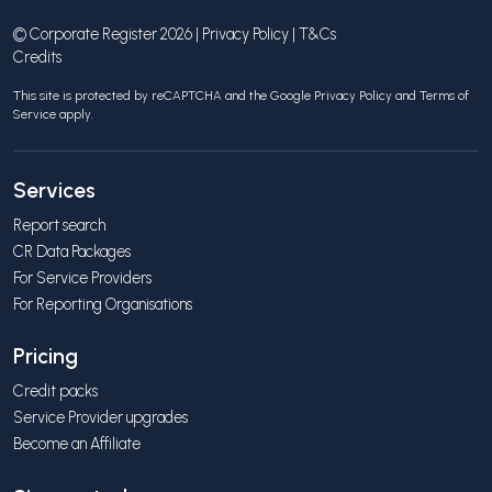
© Corporate Register 2026 |
Privacy Policy
|
T&Cs
Credits
This site is protected by reCAPTCHA and the Google
Privacy Policy
and
Terms of
Service
apply.
Services
Report search
CR Data Packages
For Service Providers
For Reporting Organisations
Pricing
Credit packs
Service Provider upgrades
Become an Affiliate