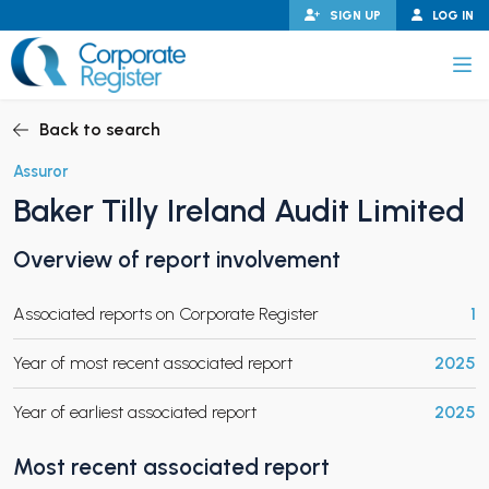
Skip
SIGN UP
LOG IN
to
content
Corporate Register
Back to search
Assuror
Baker Tilly Ireland Audit Limited
PAND CHILD MENU
Overview of report involvement
Associated reports on Corporate Register
1
PAND CHILD MENU
Year of most recent associated report
2025
Year of earliest associated report
2025
Most recent associated report