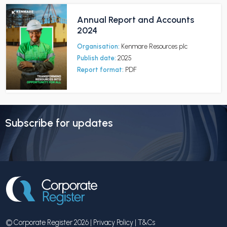
Annual Report and Accounts
2024
Organisation:
Kenmare Resources plc
Publish date:
2025
Report format:
PDF
Subscribe for updates
© Corporate Register 2026 |
Privacy Policy
|
T&Cs