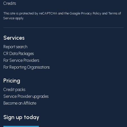
Credits
This site is protected by reCAPTCHA and the Google
Privacy Policy
and
Terms of
Service
apply.
Services
Report search
CR Data Packages
For Service Providers
For Reporting Organisations
Pricing
Credit packs
Service Provider upgrades
Become an Affiliate
Sign up today