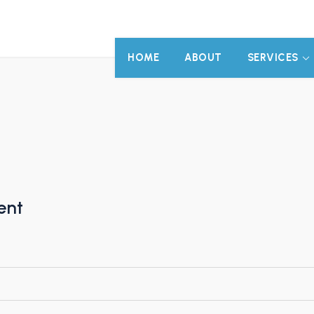
HOME
ABOUT
SERVICES
ent