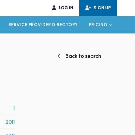
LOG IN
SIGN UP
SERVICE PROVIDER DIRECTORY
PRICING
EXPAND CHILD MENU
EXPAND CH
Back to search
1
2011