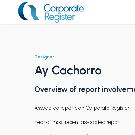
Skip
to
content
Corporate Register
Designer
Ay Cachorro
Overview of report involvem
Associated reports on Corporate Register
Year of most recent associated report