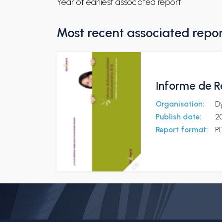
Year of earliest associated report
Most recent associated repo
Informe de R
Organisation:
D
Publish date:
20
Report format:
P