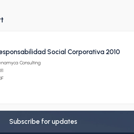
rt
esponsabilidad Social Corporativa 2010
ynamyca Consulting
11
DF
Subscribe for updates