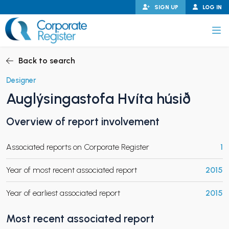
Skip
SIGN UP
LOG IN
to
content
Corporate Register
Back to search
Designer
Auglýsingastofa Hvíta húsið
PAND CHILD MENU
Overview of report involvement
Associated reports on Corporate Register
1
PAND CHILD MENU
Year of most recent associated report
2015
Year of earliest associated report
2015
Most recent associated report