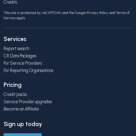
Credits
This site is protected by reCAPTCHA and the Google
Privacy Policy
and
Terms of
Service
apply.
Services
Report search
CR Data Packages
For Service Providers
For Reporting Organisations
Pricing
Credit packs
Service Provider upgrades
Become an Affiliate
Sign up today