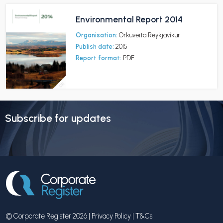
Environmental Report 2014
Organisation:
Orkuveita Reykjavíkur
Publish date:
2015
Report format:
PDF
Subscribe for updates
© Corporate Register 2026 |
Privacy Policy
|
T&Cs