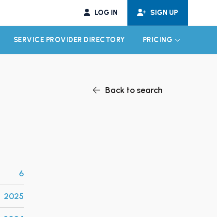
LOG IN
SIGN UP
SERVICE PROVIDER DIRECTORY
PRICING
EXPAND CHILD MENU
EXPAND CH
Back to search
6
2025