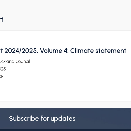
rt
t 2024/2025. Volume 4: Climate statement
uckland Council
025
DF
Subscribe for updates