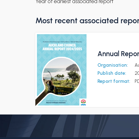
Year of earliest associated report
Most recent associated repo
Annual Repor
Organisation:
A
Publish date:
2
Report format:
P