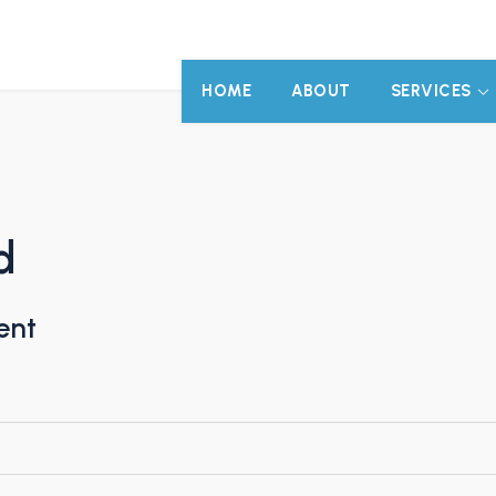
HOME
ABOUT
SERVICES
d
ent