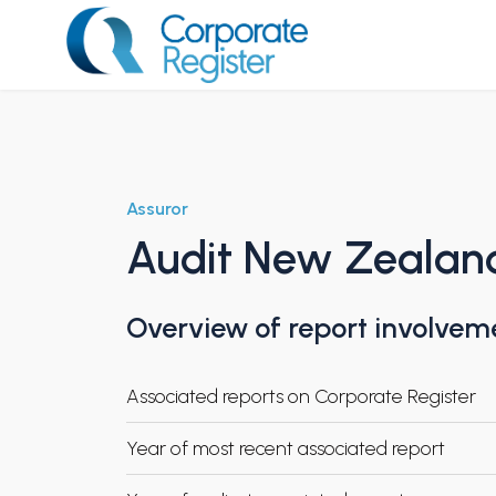
Skip
to
content
Corporate Register
Assuror
Audit New Zealan
Overview of report involvem
Associated reports on Corporate Register
Year of most recent associated report