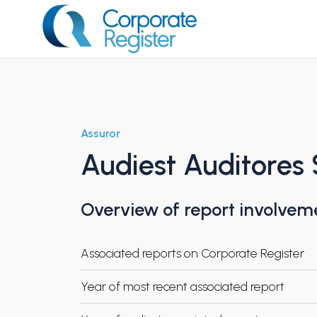
Skip
to
content
Corporate Register
Assuror
Audiest Auditores
Overview of report involvem
Associated reports on Corporate Register
Year of most recent associated report