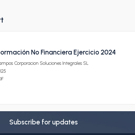
rt
formación No Financiera Ejercicio 2024
ampos Corporacion Soluciones Integrales SL
025
DF
Subscribe for updates