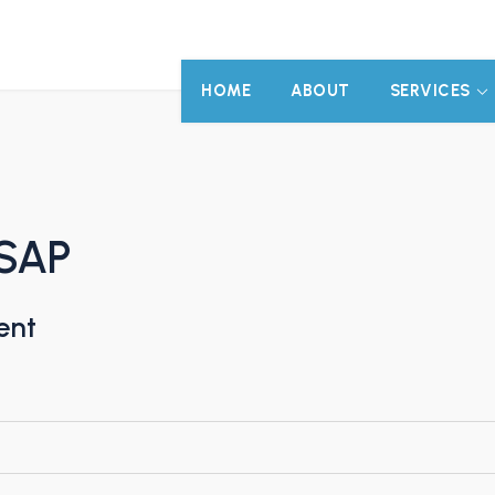
HOME
ABOUT
SERVICES
 SAP
ent