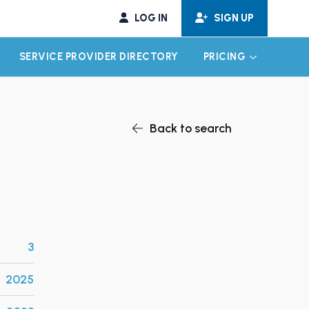
LOG IN
SIGN UP
SERVICE PROVIDER DIRECTORY
PRICING
EXPAND CHILD MENU
EXPAND CH
Back to search
3
2025