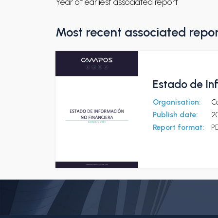
Year of earliest associated report
Most recent associated repo
Estado de In
Organisation:
C
Publish date:
2
Report format:
P