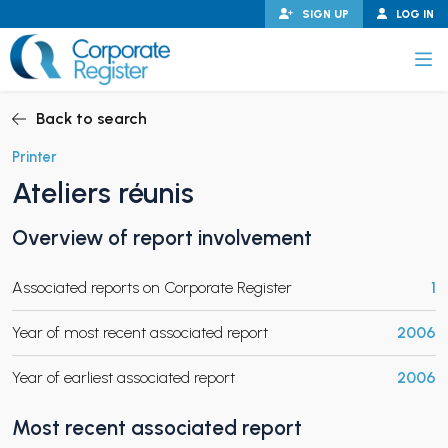
Skip
SIGN UP
LOG IN
to
content
Corporate Register
Back to search
Printer
Ateliers réunis
PAND CHILD MENU
Overview of report involvement
Associated reports on Corporate Register
1
PAND CHILD MENU
Year of most recent associated report
2006
Year of earliest associated report
2006
Most recent associated report