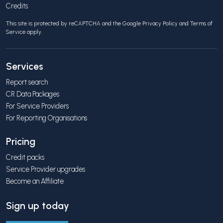
Credits
This site is protected by reCAPTCHA and the Google
Privacy Policy
and
Terms of
Service
apply.
Services
Report search
CR Data Packages
For Service Providers
For Reporting Organisations
Pricing
Credit packs
Service Provider upgrades
Become an Affiliate
Sign up today