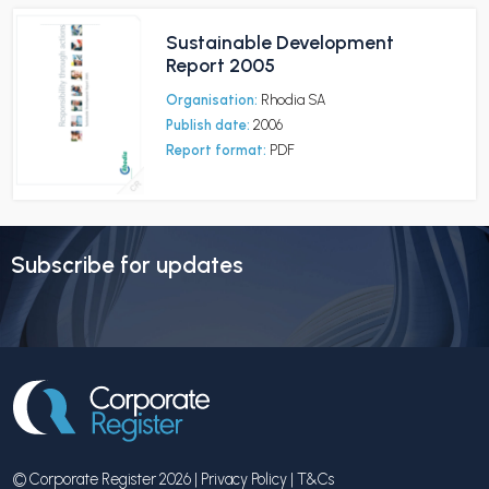
Sustainable Development
Report 2005
Organisation:
Rhodia SA
Publish date:
2006
Report format:
PDF
Subscribe for updates
© Corporate Register 2026 |
Privacy Policy
|
T&Cs