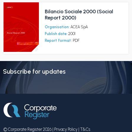
Bilancio Sociale 2000 (Social
Report 2000)
Organisation:
ACEA SpA
Publish date:
2001
Report format:
PDF
Subscribe for updates
© Corporate Register 2026 |
Privacy Policy
|
T&Cs