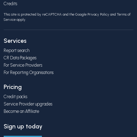
Credits
This site is protected by reCAPTCHA and the Google
Privacy Policy
and
Terms of
Service
apply.
Services
Report search
CR Data Packages
For Service Providers
For Reporting Organisations
Pricing
Credit packs
Service Provider upgrades
Become an Affiliate
Sign up today