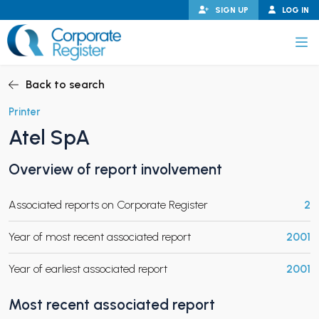
Skip
SIGN UP
LOG IN
to
content
Corporate Register
Back to search
Printer
Atel SpA
PAND CHILD MENU
Overview of report involvement
Associated reports on Corporate Register
2
PAND CHILD MENU
Year of most recent associated report
2001
Year of earliest associated report
2001
Most recent associated report