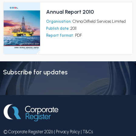
Annual Report 2010
Organisation:
China Oilfield Services Limited
Publish date:
2011
Report format:
PDF
Subscribe for updates
© Corporate Register 2026 |
Privacy Policy
|
T&Cs