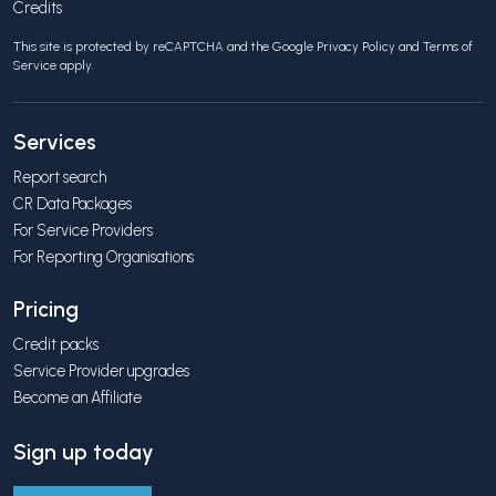
Credits
This site is protected by reCAPTCHA and the Google
Privacy Policy
and
Terms of
Service
apply.
Services
Report search
CR Data Packages
For Service Providers
For Reporting Organisations
Pricing
Credit packs
Service Provider upgrades
Become an Affiliate
Sign up today