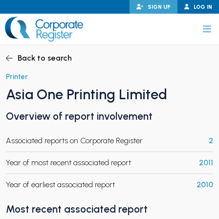
Skip
SIGN UP
LOG IN
to
content
Corporate Register
Back to search
Printer
Asia One Printing Limited
PAND CHILD MENU
Overview of report involvement
Associated reports on Corporate Register
2
PAND CHILD MENU
Year of most recent associated report
2011
Year of earliest associated report
2010
Most recent associated report