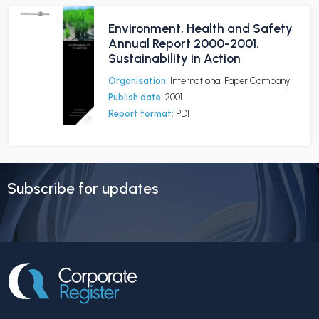
Environment, Health and Safety
Annual Report 2000-2001.
Sustainability in Action
Organisation:
International Paper Company
Publish date:
2001
Report format:
PDF
Subscribe for updates