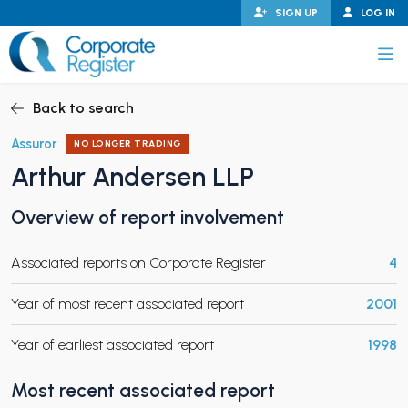
Skip
SIGN UP
LOG IN
to
content
Corporate Register
Back to search
Assuror
NO LONGER TRADING
Arthur Andersen LLP
PAND CHILD MENU
Overview of report involvement
Associated reports on Corporate Register
4
PAND CHILD MENU
Year of most recent associated report
2001
Year of earliest associated report
1998
Most recent associated report