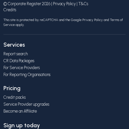
© Corporate Register 2026 |
Privacy Policy
|
T&Cs
Credits
This site is protected by reCAPTCHA and the Google
Privacy Policy
and
Terms of
Service
apply.
Services
Report search
CR Data Packages
For Service Providers
For Reporting Organisations
Pricing
Credit packs
Service Provider upgrades
Become an Affiliate
Sign up today