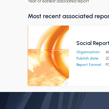
Year of earliest associated report
Most recent associated repo
Social Repor
Organisation:
A
Publish date:
2
Report format:
P