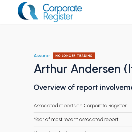
Skip
to
content
Corporate Register
Assuror
NO LONGER TRADING
Arthur Andersen (I
Overview of report involvem
Associated reports on Corporate Register
Year of most recent associated report