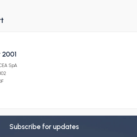
rt
t 2001
CEA SpA
002
DF
Subscribe for updates