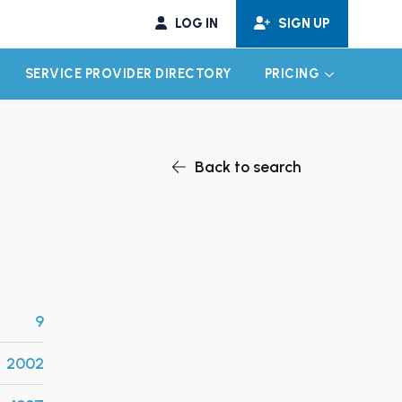
LOG IN
SIGN UP
SERVICE PROVIDER DIRECTORY
PRICING
EXPAND CHILD MENU
EXPAND CH
Back to search
9
2002