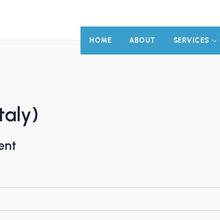
HOME
ABOUT
SERVICES
taly)
ent