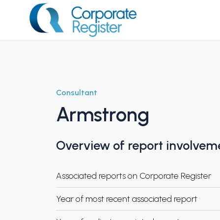
Skip
to
content
Corporate Register
Consultant
Armstrong
Overview of report involvem
Associated reports on Corporate Register
Year of most recent associated report