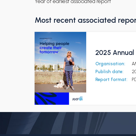
Year of earliest associated report
Most recent associated repo
2025 Annual 
Organisation:
A
Publish date:
2
Report format:
P