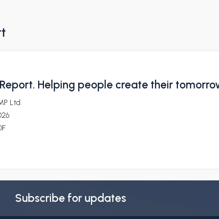
rt
Report. Helping people create their tomorr
MP Ltd
026
DF
Subscribe for updates