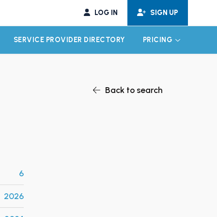
LOG IN
SIGN UP
SERVICE PROVIDER DIRECTORY
PRICING
EXPAND CHILD MENU
EXPAND CH
Back to search
6
2026