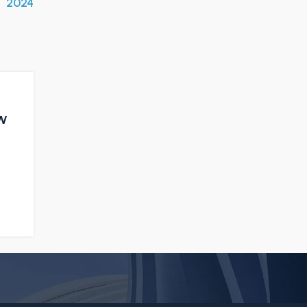
2024
ow