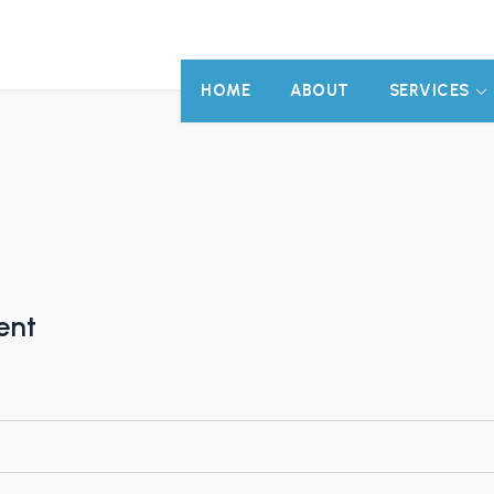
HOME
ABOUT
SERVICES
ent