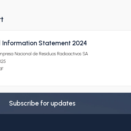
rt
l Information Statement 2024
mpresa Nacional de Residuos Radioactivos SA
025
DF
Subscribe for updates