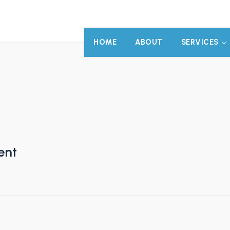
HOME
ABOUT
SERVICES
ent