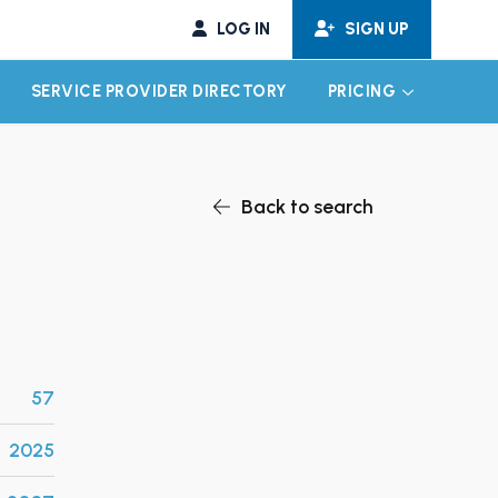
LOG IN
SIGN UP
SERVICE PROVIDER DIRECTORY
PRICING
EXPAND CHILD MENU
EXPAND CH
Back to search
57
2025