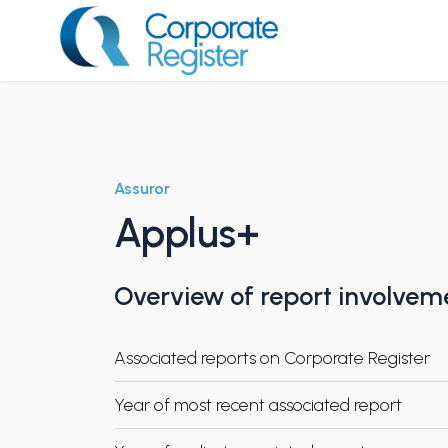
Skip
to
content
Corporate Register
Assuror
Applus+
Overview of report involvem
Associated reports on Corporate Register
Year of most recent associated report