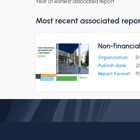
Year of earliest associated report
Most recent associated repo
Non-financia
Organisation:
E
Publish date:
2
Report format:
P