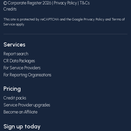
© Corporate Register 2026 |
Privacy Policy
|
T&Cs
Credits
This site is protected by reCAPTCHA and the Google
Privacy Policy
and
Terms of
Service
apply.
Services
Report search
CR Data Packages
For Service Providers
For Reporting Organisations
Pricing
Credit packs
Service Provider upgrades
Become an Affiliate
Sign up today