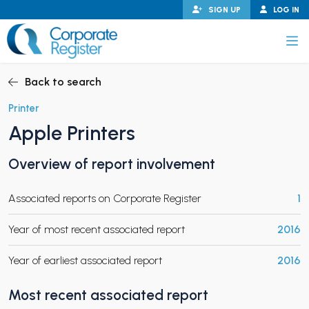
Skip
SIGN UP
LOG IN
to
content
Corporate Register
Back to search
Printer
Apple Printers
PAND CHILD MENU
Overview of report involvement
Associated reports on Corporate Register
1
PAND CHILD MENU
Year of most recent associated report
2016
Year of earliest associated report
2016
Most recent associated report