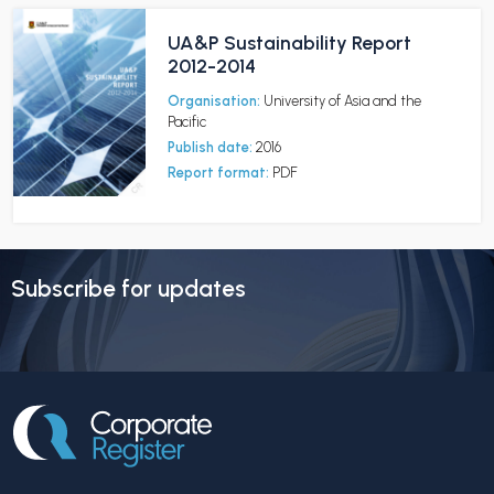
UA&P Sustainability Report
2012-2014
Organisation:
University of Asia and the
Pacific
Publish date:
2016
Report format:
PDF
Subscribe for updates