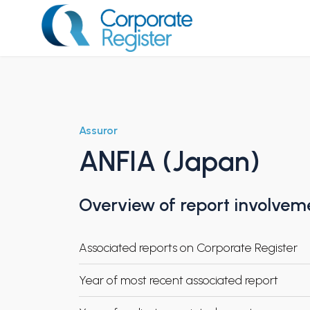
Skip
to
content
Corporate Register
Assuror
ANFIA (Japan)
Overview of report involvem
Associated reports on Corporate Register
Year of most recent associated report