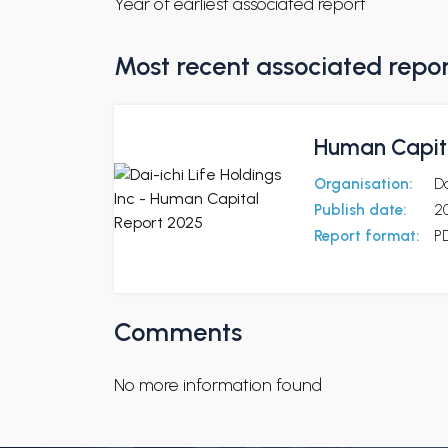
Year of earliest associated report
Most recent associated repo
Human Capit
Organisation:
Da
Publish date:
2
Report format:
P
Comments
No more information found