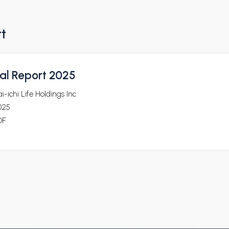
rt
al Report 2025
i-ichi Life Holdings Inc
025
DF