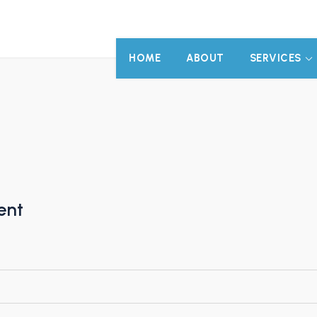
HOME
ABOUT
SERVICES
ent