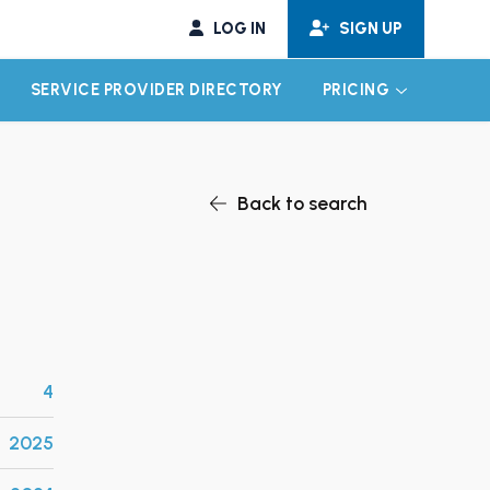
LOG IN
SIGN UP
SERVICE PROVIDER DIRECTORY
PRICING
EXPAND CHILD MENU
EXPAND CH
Back to search
4
2025