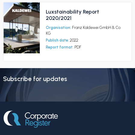
Luxstainability Report
2020/2021
Organisation:
Franz Kaldewei GmbH & Co
KG
Publish date:
2022
Report format:
PDF
Subscribe for updates