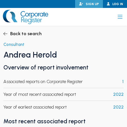
Skip
SIGN UP
LOG IN
to
content
Corporate Register
Back to search
Consultant
Andrea Herold
PAND CHILD MENU
Overview of report involvement
Associated reports on Corporate Register
1
PAND CHILD MENU
Year of most recent associated report
2022
Year of earliest associated report
2022
Most recent associated report