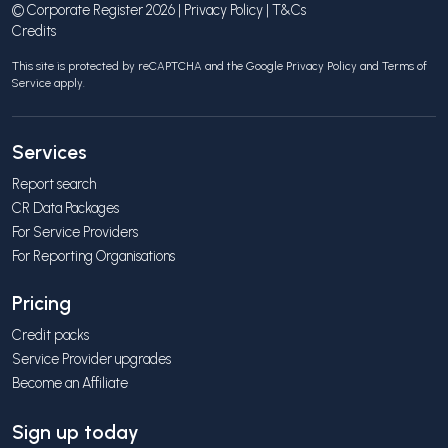
© Corporate Register 2026 |
Privacy Policy
|
T&Cs
Credits
This site is protected by reCAPTCHA and the Google
Privacy Policy
and
Terms of
Service
apply.
Services
Report search
CR Data Packages
For Service Providers
For Reporting Organisations
Pricing
Credit packs
Service Provider upgrades
Become an Affiliate
Sign up today