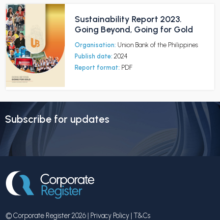
Sustainability Report 2023.
Going Beyond, Going for Gold
Organisation:
Union Bank of the Philippines
Publish date:
2024
Report format:
PDF
Subscribe for updates
© Corporate Register 2026 |
Privacy Policy
|
T&Cs