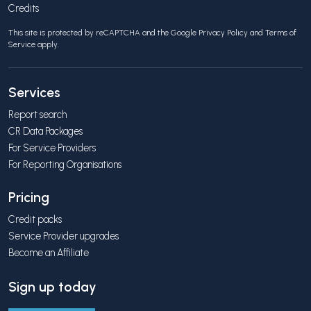
Credits
This site is protected by reCAPTCHA and the Google
Privacy Policy
and
Terms of
Service
apply.
Services
Report search
CR Data Packages
For Service Providers
For Reporting Organisations
Pricing
Credit packs
Service Provider upgrades
Become an Affiliate
Sign up today