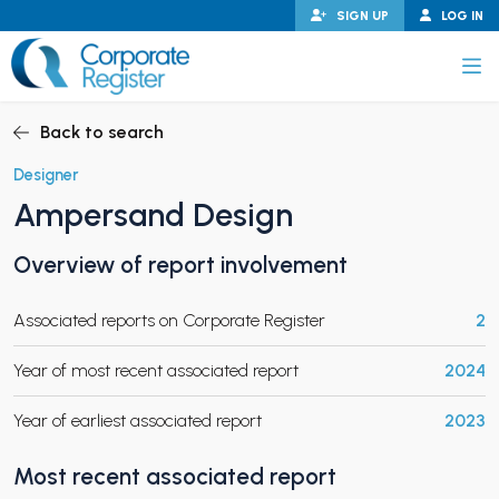
Skip
SIGN UP
LOG IN
to
content
Corporate Register
Back to search
Designer
Ampersand Design
PAND CHILD MENU
Overview of report involvement
Associated reports on Corporate Register
2
PAND CHILD MENU
Year of most recent associated report
2024
Year of earliest associated report
2023
Most recent associated report