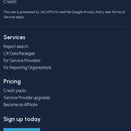
Credits
This site is protected by reCAPTCHA and the Google
Privacy Policy
and
Terms of
Service
apply.
Services
Report search
CR Data Packages
For Service Providers
For Reporting Organisations
Pricing
Credit packs
Service Provider upgrades
Become an Affiliate
Sign up today