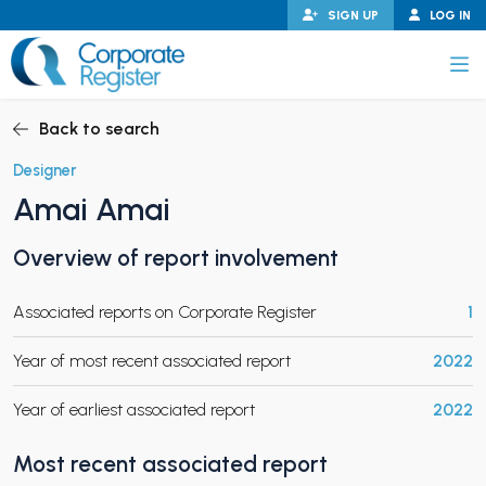
Skip
SIGN UP
LOG IN
to
content
Corporate Register
Back to search
Designer
Amai Amai
PAND CHILD MENU
Overview of report involvement
Associated reports on Corporate Register
1
PAND CHILD MENU
Year of most recent associated report
2022
Year of earliest associated report
2022
Most recent associated report