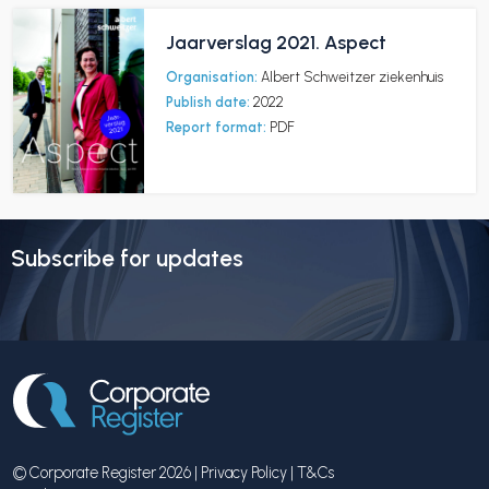
Jaarverslag 2021. Aspect
Organisation:
Albert Schweitzer ziekenhuis
Publish date:
2022
Report format:
PDF
Subscribe for updates
© Corporate Register 2026 |
Privacy Policy
|
T&Cs