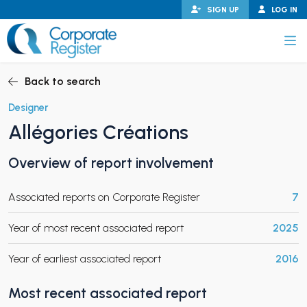
Skip
SIGN UP
LOG IN
to
content
Corporate Register
Back to search
Designer
Allégories Créations
PAND CHILD MENU
Overview of report involvement
Associated reports on Corporate Register
7
PAND CHILD MENU
Year of most recent associated report
2025
Year of earliest associated report
2016
Most recent associated report