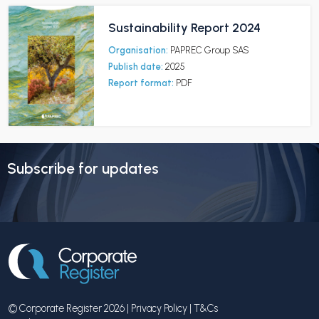
Sustainability Report 2024
Organisation:
PAPREC Group SAS
Publish date:
2025
Report format:
PDF
Subscribe for updates
© Corporate Register 2026 |
Privacy Policy
|
T&Cs