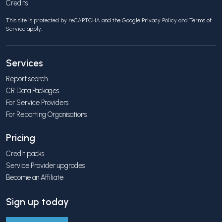
Credits
This site is protected by reCAPTCHA and the Google
Privacy Policy
and
Terms of
Service
apply.
Services
Report search
CR Data Packages
For Service Providers
For Reporting Organisations
Pricing
Credit packs
Service Provider upgrades
Become an Affiliate
Sign up today