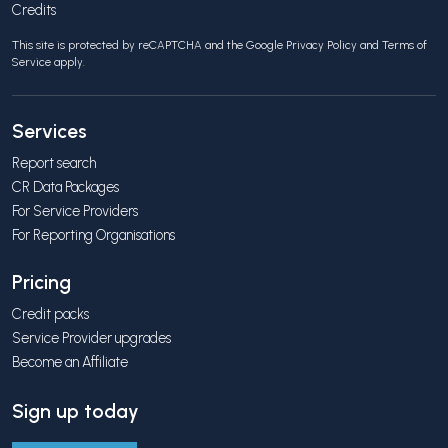
Credits
This site is protected by reCAPTCHA and the Google
Privacy Policy
and
Terms of
Service
apply.
Services
Report search
CR Data Packages
For Service Providers
For Reporting Organisations
Pricing
Credit packs
Service Provider upgrades
Become an Affiliate
Sign up today