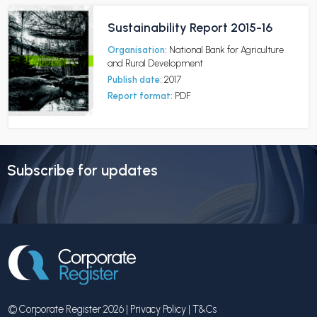
Sustainability Report 2015-16
Organisation:
National Bank for Agriculture
and Rural Development
Publish date:
2017
Report format:
PDF
Subscribe for updates
© Corporate Register 2026 |
Privacy Policy
|
T&Cs