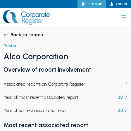
Skip
SIGN UP
LOG IN
to
content
Corporate Register
Back to search
Printer
Alco Corporation
PAND CHILD MENU
Overview of report involvement
Associated reports on Corporate Register
1
PAND CHILD MENU
Year of most recent associated report
2017
Year of earliest associated report
2017
Most recent associated report