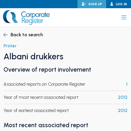
Skip
SIGN UP
LOG IN
to
content
Corporate Register
Back to search
Printer
Albani drukkers
PAND CHILD MENU
Overview of report involvement
Associated reports on Corporate Register
1
PAND CHILD MENU
Year of most recent associated report
2012
Year of earliest associated report
2012
Most recent associated report