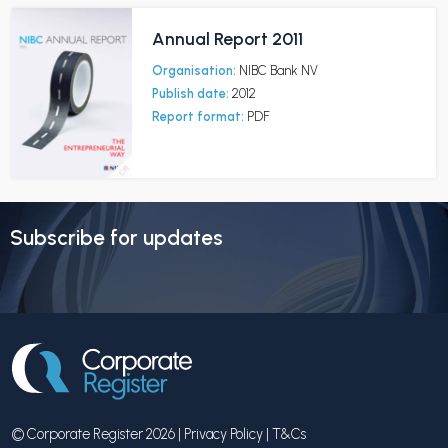
Annual Report 2011
Organisation:
NIBC Bank NV
Publish date:
2012
Report format:
PDF
Subscribe for updates
© Corporate Register 2026 |
Privacy Policy
|
T&Cs