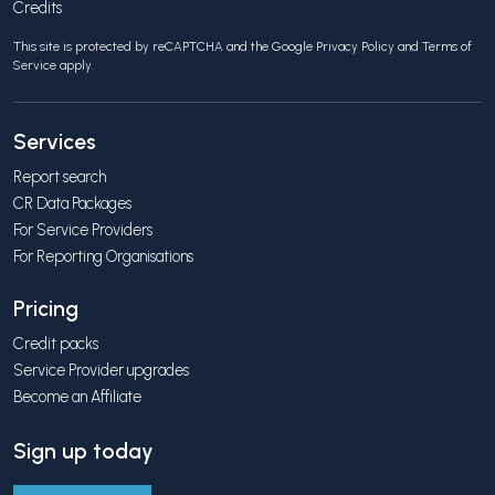
Credits
This site is protected by reCAPTCHA and the Google
Privacy Policy
and
Terms of
Service
apply.
Services
Report search
CR Data Packages
For Service Providers
For Reporting Organisations
Pricing
Credit packs
Service Provider upgrades
Become an Affiliate
Sign up today