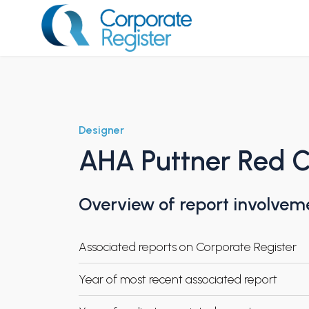
Skip
to
content
Corporate Register
Designer
AHA Puttner Red C
Overview of report involvem
Associated reports on Corporate Register
Year of most recent associated report