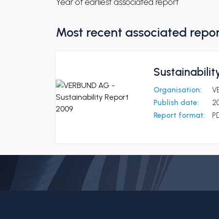
Year of earliest associated report
Most recent associated repo
Sustainabili
Organisation:
V
Publish date:
2
Report format:
P