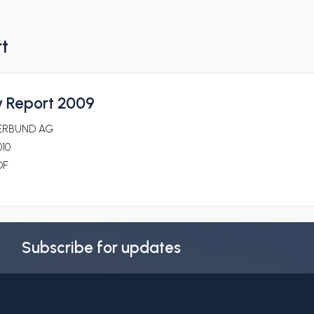
rt
ty Report 2009
ERBUND AG
010
DF
Subscribe for updates