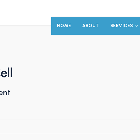
HOME
ABOUT
SERVICES
ell
ent