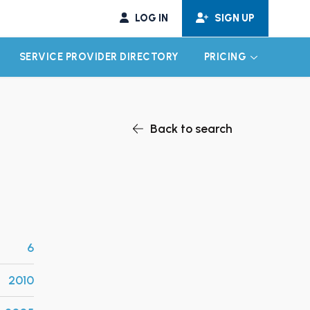
LOG IN
SIGN UP
SERVICE PROVIDER DIRECTORY
PRICING
EXPAND CHILD MENU
EXPAND CH
Back to search
6
2010