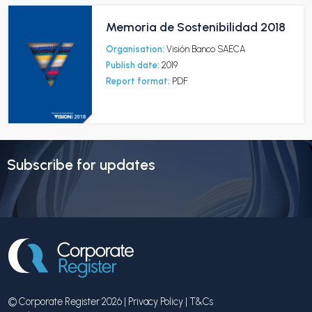
Memoria de Sostenibilidad 2018
Organisation:
Visión Banco SAECA
Publish date:
2019
Report format:
PDF
Subscribe for updates
© Corporate Register 2026 |
Privacy Policy
|
T&Cs