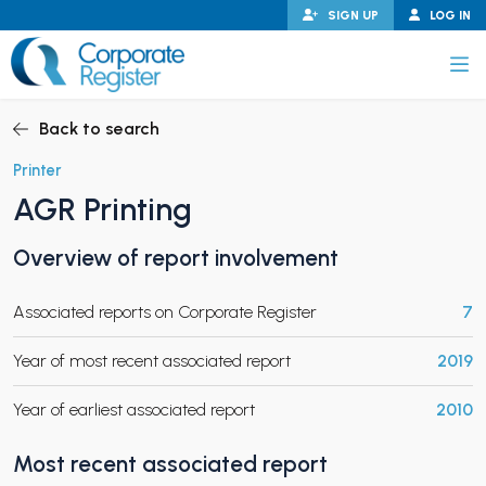
Skip
SIGN UP
LOG IN
to
content
Corporate Register
Back to search
Printer
AGR Printing
PAND CHILD MENU
Overview of report involvement
Associated reports on Corporate Register
7
PAND CHILD MENU
Year of most recent associated report
2019
Year of earliest associated report
2010
Most recent associated report