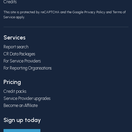
Credits
This site is protected by reCAPTCHA and the Google
Privacy Policy
and
Terms of
Service
apply.
Services
Report search
CR Data Packages
For Service Providers
For Reporting Organisations
Pricing
Credit packs
Service Provider upgrades
Become an Affiliate
Sign up today