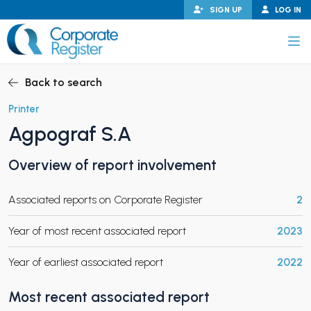
Skip
SIGN UP
LOG IN
to
content
Corporate Register
Back to search
Printer
Agpograf S.A
PAND CHILD MENU
Overview of report involvement
Associated reports on Corporate Register
2
PAND CHILD MENU
Year of most recent associated report
2023
Year of earliest associated report
2022
Most recent associated report