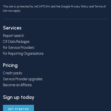
This site is protected by reCAPTCHA and the Google
Privacy Policy
and
Terms of
Service
apply.
Services
Report search
CR Data Packages
For Service Providers
For Reporting Organisations
Pricing
Credit packs
Service Provider upgrades
Become an Affiliate
Sign up today
GET STARTED