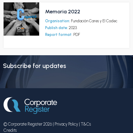
Memoria 2022
Organisation:
Fundación Cares y EI Codec
Publish date:
2023
Report format:
PDF
Subscribe for updates
© Corporate Register 2026 |
Privacy Policy
|
T&Cs
Credits