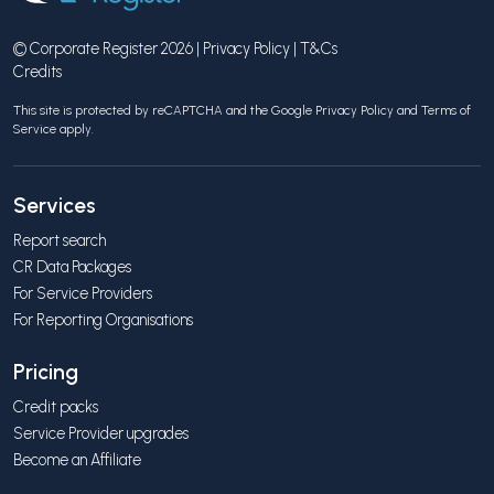
© Corporate Register 2026 |
Privacy Policy
|
T&Cs
Credits
This site is protected by reCAPTCHA and the Google
Privacy Policy
and
Terms of
Service
apply.
Services
Report search
CR Data Packages
For Service Providers
For Reporting Organisations
Pricing
Credit packs
Service Provider upgrades
Become an Affiliate