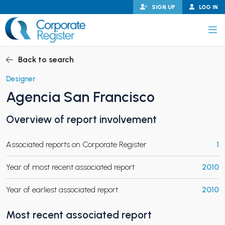
Skip
SIGN UP
LOG IN
to
content
Corporate Register
Back to search
Designer
Agencia San Francisco
PAND CHILD MENU
Overview of report involvement
Associated reports on Corporate Register
1
PAND CHILD MENU
Year of most recent associated report
2010
Year of earliest associated report
2010
Most recent associated report