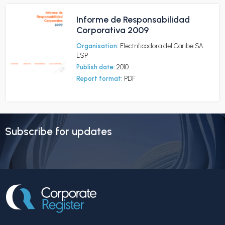
Informe de Responsabilidad
Corporativa 2009
Organisation:
Electrificadora del Caribe SA
ESP
Publish date:
2010
Report format:
PDF
Subscribe for updates