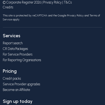
© Corporate Register 2026 |
Privacy Policy
|
T&Cs
Credits
This site is protected by reCAPTCHA and the Google
Privacy Policy
and
Terms of
Service
apply.
Services
Report search
CR Data Packages
For Service Providers
For Reporting Organisations
Pricing
Credit packs
Service Provider upgrades
Become an Affiliate
Sign up today