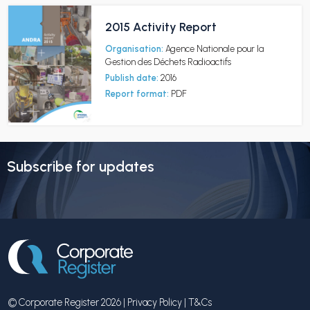
2015 Activity Report
Organisation:
Agence Nationale pour la
Gestion des Déchets Radioactifs
Publish date:
2016
Report format:
PDF
Subscribe for updates
© Corporate Register 2026 |
Privacy Policy
|
T&Cs