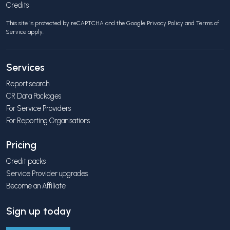
Credits
This site is protected by reCAPTCHA and the Google
Privacy Policy
and
Terms of
Service
apply.
Services
Report search
CR Data Packages
For Service Providers
For Reporting Organisations
Pricing
Credit packs
Service Provider upgrades
Become an Affiliate
Sign up today