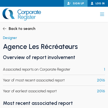
Skip
SIGN UP
LOG IN
to
content
Corporate Register
Back to search
Designer
Agence Les Récréateurs
PAND CHILD MENU
Overview of report involvement
Associated reports on Corporate Register
1
PAND CHILD MENU
Year of most recent associated report
2016
Year of earliest associated report
2016
Most recent associated report