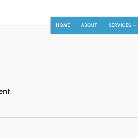
HOME
ABOUT
SERVICES
ent