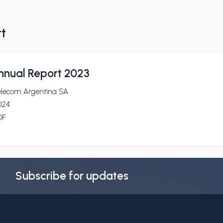
rt
nnual Report 2023
elecom Argentina SA
024
DF
Subscribe for updates