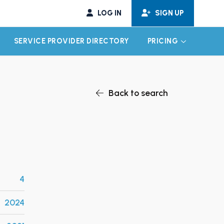
LOG IN
SIGN UP
SERVICE PROVIDER DIRECTORY
PRICING
EXPAND CHILD MENU
EXPAND CH
Back to search
4
2024