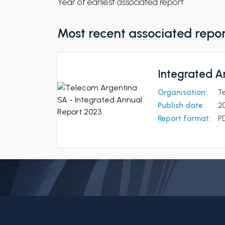
Year of earliest associated report
Most recent associated repo
Integrated A
Organisation:
T
Publish date:
2
Report format:
P