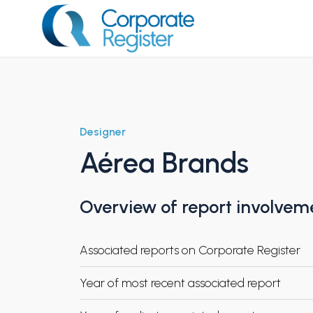
Skip
to
content
Corporate Register
Designer
Aérea Brands
Overview of report involvem
Associated reports on Corporate Register
Year of most recent associated report