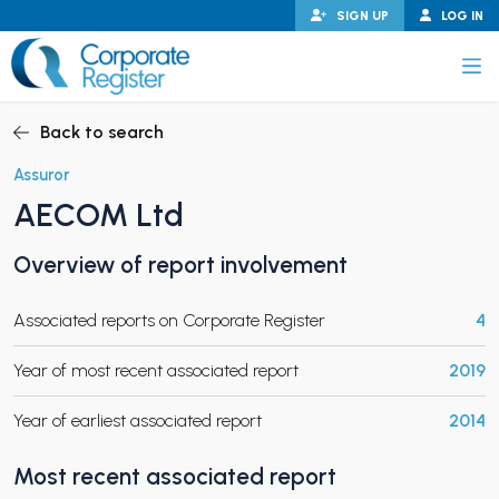
Skip
SIGN UP
LOG IN
to
content
Corporate Register
Back to search
Assuror
AECOM Ltd
PAND CHILD MENU
Overview of report involvement
Associated reports on Corporate Register
4
PAND CHILD MENU
Year of most recent associated report
2019
Year of earliest associated report
2014
Most recent associated report