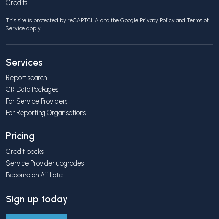
Credits
This site is protected by reCAPTCHA and the Google
Privacy Policy
and
Terms of
Service
apply.
Services
Report search
CR Data Packages
For Service Providers
For Reporting Organisations
Pricing
Credit packs
Service Provider upgrades
Become an Affiliate
Sign up today