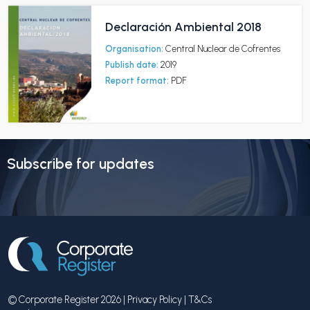
Declaración Ambiental 2018
Organisation:
Central Nuclear de Cofrentes
Publish date:
2019
Report format:
PDF
Subscribe for updates
© Corporate Register 2026 |
Privacy Policy
|
T&Cs