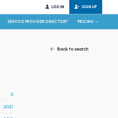
LOG IN
SIGN UP
SERVICE PROVIDER DIRECTORY
PRICING
EXPAND CHILD MENU
EXPAND CH
Back to search
3
2021