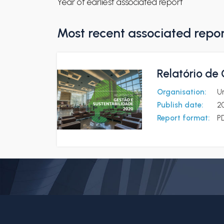
Year of earliest associated report
Most recent associated repo
Relatório de
Organisation:
U
Publish date:
2
Report format:
P