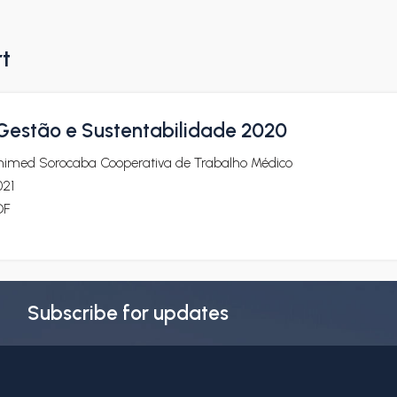
rt
 Gestão e Sustentabilidade 2020
nimed Sorocaba Cooperativa de Trabalho Médico
021
DF
Subscribe for updates