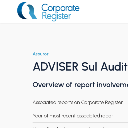
Skip
to
content
Corporate Register
Assuror
ADVISER Sul Audi
Overview of report involvem
Associated reports on Corporate Register
Year of most recent associated report