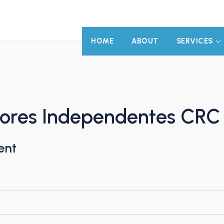
HOME
ABOUT
SERVICES
tores Independentes CRC
ent