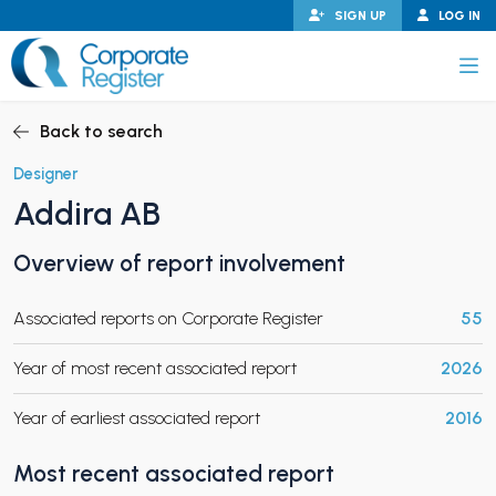
Skip
SIGN UP
LOG IN
to
content
Corporate Register
Back to search
Designer
Addira AB
PAND CHILD MENU
Overview of report involvement
Associated reports on Corporate Register
55
PAND CHILD MENU
Year of most recent associated report
2026
Year of earliest associated report
2016
Most recent associated report