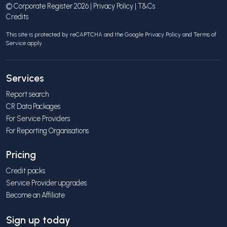
© Corporate Register 2026 |
Privacy Policy
|
T&Cs
Credits
This site is protected by reCAPTCHA and the Google
Privacy Policy
and
Terms of
Service
apply.
Services
Report search
CR Data Packages
For Service Providers
For Reporting Organisations
Pricing
Credit packs
Service Provider upgrades
Become an Affiliate
Sign up today