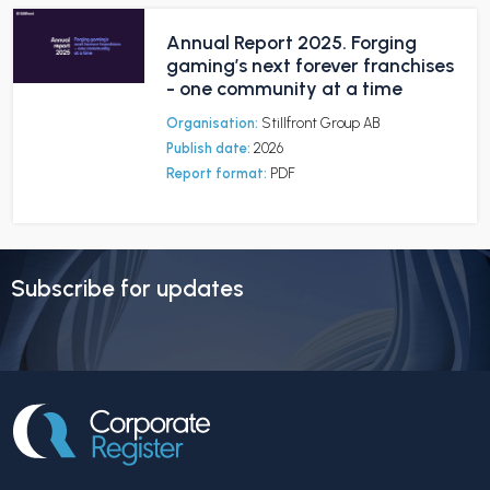
Annual Report 2025. Forging
gaming’s next forever franchises
- one community at a time
Organisation:
Stillfront Group AB
Publish date:
2026
Report format:
PDF
Subscribe for updates