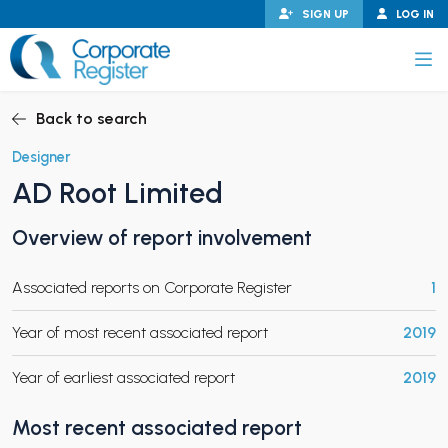
Skip
SIGN UP
LOG IN
to
content
Corporate Register
Back to search
Designer
AD Root Limited
PAND CHILD MENU
Overview of report involvement
Associated reports on Corporate Register
1
PAND CHILD MENU
Year of most recent associated report
2019
Year of earliest associated report
2019
Most recent associated report