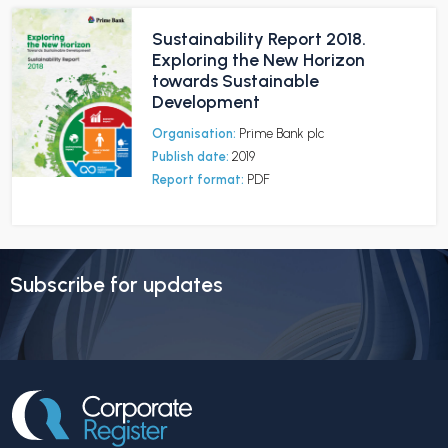
Sustainability Report 2018.
Exploring the New Horizon
towards Sustainable
Development
Organisation:
Prime Bank plc
Publish date:
2019
Report format:
PDF
Subscribe for updates