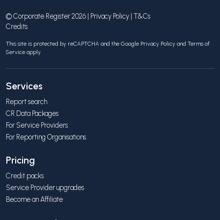
© Corporate Register 2026 |
Privacy Policy
|
T&Cs
Credits
This site is protected by reCAPTCHA and the Google
Privacy Policy
and
Terms of
Service
apply.
Services
Report search
CR Data Packages
For Service Providers
For Reporting Organisations
Pricing
Credit packs
Service Provider upgrades
Become an Affiliate