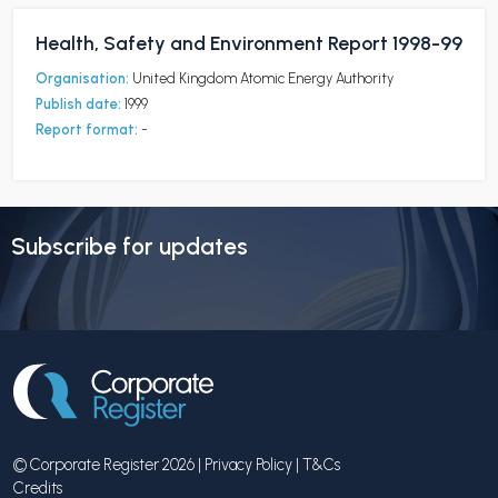
Health, Safety and Environment Report 1998-99
Organisation:
United Kingdom Atomic Energy Authority
Publish date:
1999
Report format:
-
Subscribe for updates
© Corporate Register 2026 |
Privacy Policy
|
T&Cs
Credits