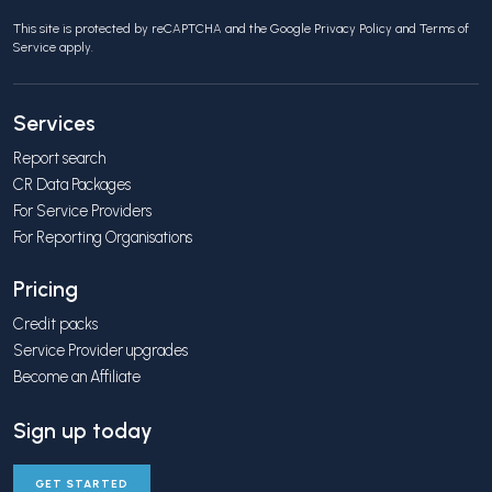
This site is protected by reCAPTCHA and the Google
Privacy Policy
and
Terms of
Service
apply.
Services
Report search
CR Data Packages
For Service Providers
For Reporting Organisations
Pricing
Credit packs
Service Provider upgrades
Become an Affiliate
Sign up today
GET STARTED