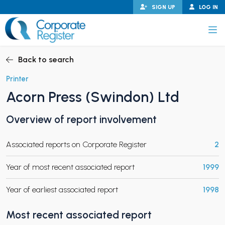
Skip
SIGN UP
LOG IN
to
content
Corporate Register
Back to search
Printer
Acorn Press (Swindon) Ltd
PAND CHILD MENU
Overview of report involvement
Associated reports on Corporate Register
2
PAND CHILD MENU
Year of most recent associated report
1999
Year of earliest associated report
1998
Most recent associated report