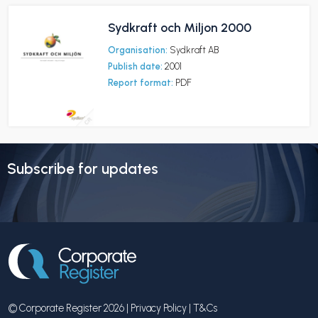
Sydkraft och Miljon 2000
Organisation:
Sydkraft AB
Publish date:
2001
Report format:
PDF
Subscribe for updates
© Corporate Register 2026 |
Privacy Policy
|
T&Cs