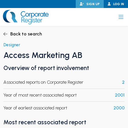
Skip
SIGN UP
LOG IN
to
content
Corporate Register
Back to search
Designer
Access Marketing AB
PAND CHILD MENU
Overview of report involvement
Associated reports on Corporate Register
2
PAND CHILD MENU
Year of most recent associated report
2001
Year of earliest associated report
2000
Most recent associated report