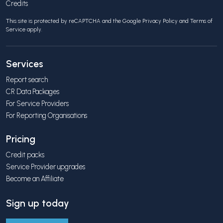
Credits
This site is protected by reCAPTCHA and the Google
Privacy Policy
and
Terms of
Service
apply.
Services
Report search
CR Data Packages
For Service Providers
For Reporting Organisations
Pricing
Credit packs
Service Provider upgrades
Become an Affiliate
Sign up today