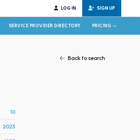
LOG IN
SIGN UP
SERVICE PROVIDER DIRECTORY
PRICING
EXPAND CHILD MENU
EXPAND CH
Back to search
10
2025