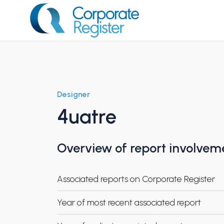
Skip
to
content
Corporate Register
Designer
4uatre
Overview of report involvem
Associated reports on Corporate Register
Year of most recent associated report