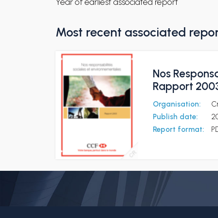
Year of earliest associated report
Most recent associated repo
Nos Responsa
Rapport 200
Organisation:
C
Publish date:
2
Report format:
P