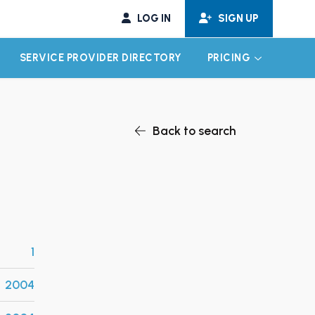
LOG IN
SIGN UP
SERVICE PROVIDER DIRECTORY
PRICING
EXPAND CHILD MENU
EXPAND CH
Back to search
1
2004