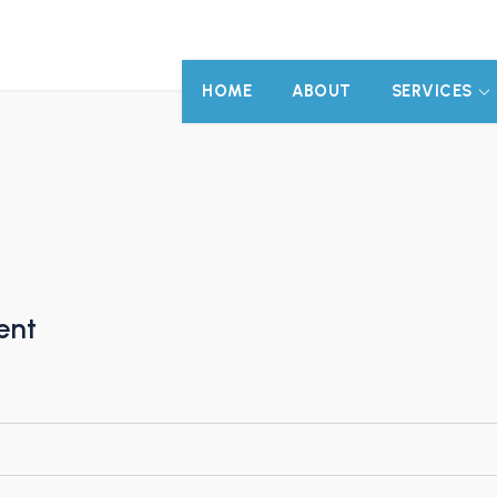
HOME
ABOUT
SERVICES
ent