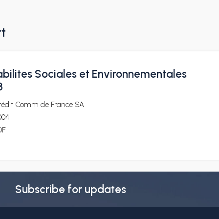
rt
bilites Sociales et Environnementales
3
rédit Comm de France SA
004
DF
Subscribe for updates