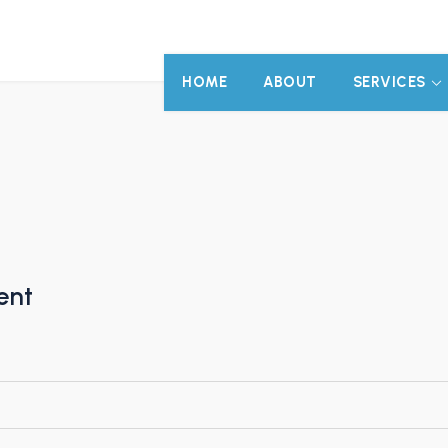
HOME
ABOUT
SERVICES
ent