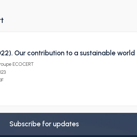
rt
2). Our contribution to a sustainable world
roupe ECOCERT
023
DF
Subscribe for updates