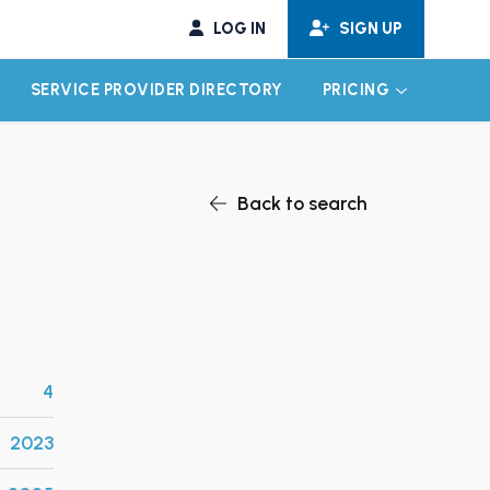
LOG IN
SIGN UP
SERVICE PROVIDER DIRECTORY
PRICING
EXPAND CHILD MENU
EXPAND CH
Back to search
4
2023