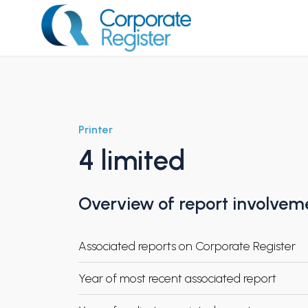
Skip
to
content
Corporate Register
Printer
4 limited
Overview of report involvem
Associated reports on Corporate Register
Year of most recent associated report