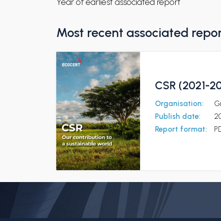
Year of earliest associated report
Most recent associated repo
CSR (2021-202
Organisation:
G
Publish date:
2
Report format:
P