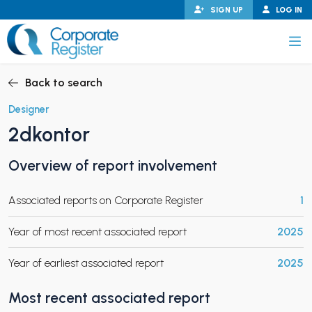
Skip
SIGN UP
LOG IN
to
content
Corporate Register
Back to search
Designer
2dkontor
PAND CHILD MENU
Overview of report involvement
Associated reports on Corporate Register
1
PAND CHILD MENU
Year of most recent associated report
2025
Year of earliest associated report
2025
Most recent associated report