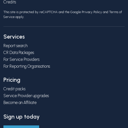
Credits
This site is protected by reCAPTCHA and the Google
Privacy Policy
and
Terms of
Service
apply.
Services
Report search
CR Data Packages
For Service Providers
For Reporting Organisations
Pricing
Credit packs
Service Provider upgrades
Become an Affiliate
Sign up today