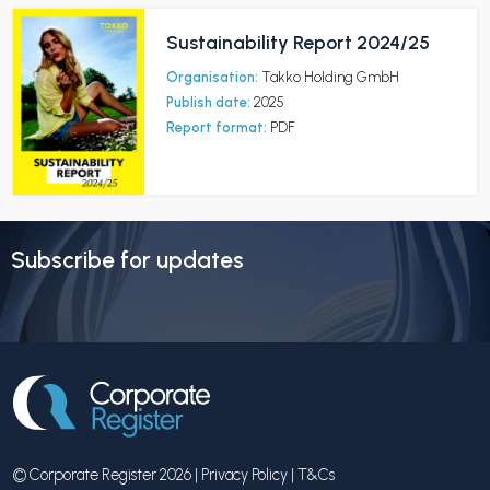
Sustainability Report 2024/25
Organisation:
Takko Holding GmbH
Publish date:
2025
Report format:
PDF
Subscribe for updates
© Corporate Register 2026 |
Privacy Policy
|
T&Cs