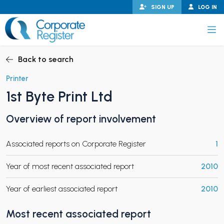
Skip
SIGN UP
LOG IN
to
content
Corporate Register
Back to search
Printer
1st Byte Print Ltd
PAND CHILD MENU
Overview of report involvement
Associated reports on Corporate Register
1
PAND CHILD MENU
Year of most recent associated report
2010
Year of earliest associated report
2010
Most recent associated report