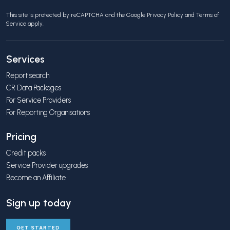
This site is protected by reCAPTCHA and the Google
Privacy Policy
and
Terms of
Service
apply.
Services
Report search
CR Data Packages
For Service Providers
For Reporting Organisations
Pricing
Credit packs
Service Provider upgrades
Become an Affiliate
Sign up today
GET STARTED