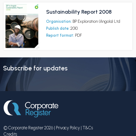
Sustainability Report 2008
Organisation:
BP Exploration (Angola) Ltd
Publish date:
2010
Report format:
PDF
Subscribe for updates
© Corporate Register 2026 |
Privacy Policy
|
T&Cs
Credits