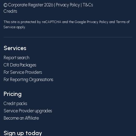
© Corporate Register 2026 |
Privacy Policy
|
T&Cs
Credits
This site is protected by reCAPTCHA and the Google
Privacy Policy
and
Terms of
Service
apply.
Services
Report search
CR Data Packages
For Service Providers
For Reporting Organisations
Pricing
Credit packs
Service Provider upgrades
Become an Affiliate
Sign up today