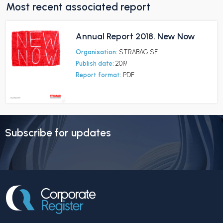
Most recent associated report
Annual Report 2018. New Now
Organisation:
STRABAG SE
Publish date:
2019
Report format:
PDF
Subscribe for updates