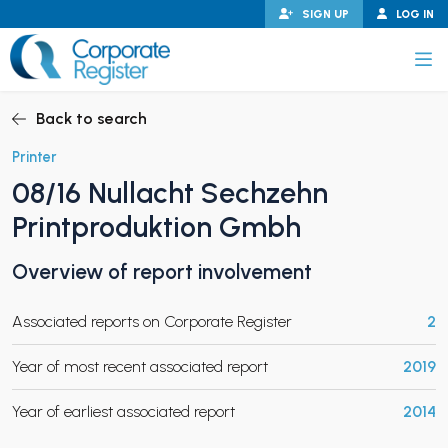
Skip
SIGN UP
LOG IN
to
content
Corporate Register
Back to search
Printer
08/16 Nullacht Sechzehn
PAND CHILD MENU
Printproduktion Gmbh
Overview of report involvement
PAND CHILD MENU
Associated reports on Corporate Register
2
Year of most recent associated report
2019
Year of earliest associated report
2014