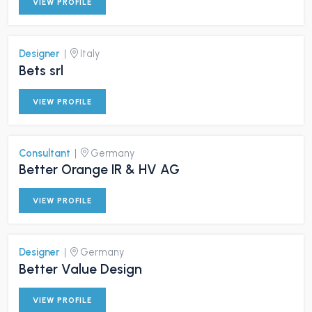
VIEW PROFILE
Designer
|
Italy
Bets srl
VIEW PROFILE
Consultant
|
Germany
Better Orange IR & HV AG
VIEW PROFILE
Designer
|
Germany
Better Value Design
VIEW PROFILE