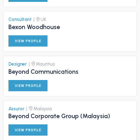
Consultant
|
UK
Bexon Woodhouse
VIEW PROFILE
Designer
|
Mauritius
Beyond Communications
VIEW PROFILE
Assuror
|
Malaysia
Beyond Corporate Group (Malaysia)
VIEW PROFILE