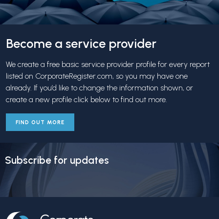
Become a service provider
We create a free basic service provider profile for every report
listed on CorporateRegister.com, so you may have one
already. If you’d like to change the information shown, or
create a new profile click below to find out more.
FIND OUT MORE
Subscribe for updates