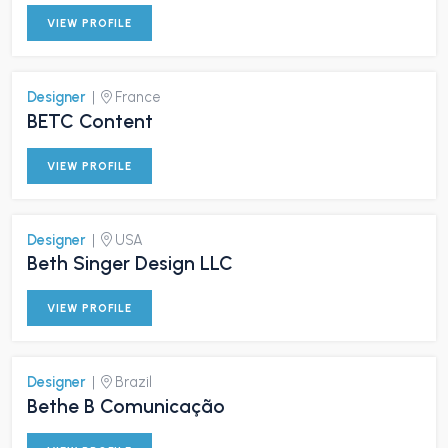
VIEW PROFILE
Designer
|
France
BETC Content
VIEW PROFILE
Designer
|
USA
Beth Singer Design LLC
VIEW PROFILE
Designer
|
Brazil
Bethe B Comunicação