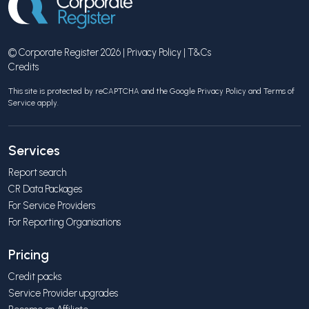
© Corporate Register 2026 |
Privacy Policy
|
T&Cs
Credits
This site is protected by reCAPTCHA and the Google
Privacy Policy
and
Terms of
Service
apply.
Services
Report search
CR Data Packages
For Service Providers
For Reporting Organisations
Pricing
Credit packs
Service Provider upgrades