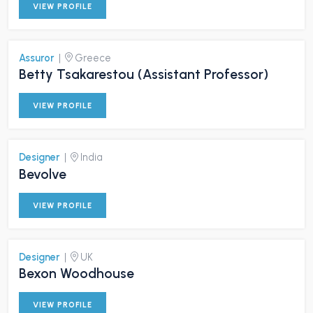
VIEW PROFILE
Assuror
|
Greece
Betty Tsakarestou (Assistant Professor)
VIEW PROFILE
Designer
|
India
Bevolve
VIEW PROFILE
Designer
|
UK
Bexon Woodhouse
VIEW PROFILE