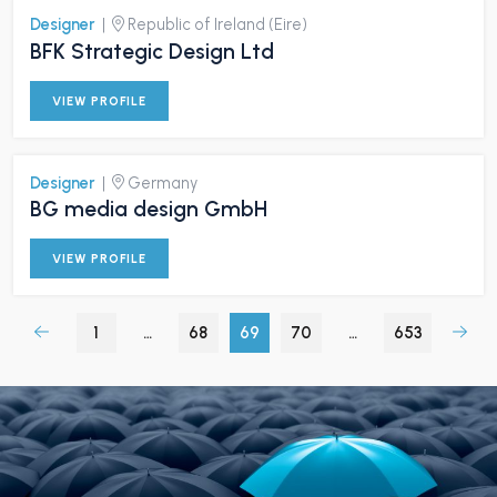
Designer
|
Republic of Ireland (Eire)
BFK Strategic Design Ltd
VIEW PROFILE
Designer
|
Germany
BG media design GmbH
VIEW PROFILE
1
…
68
69
70
…
653