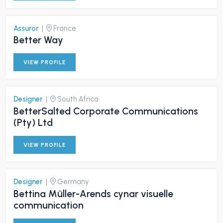
Assuror
|
France
Better Way
VIEW PROFILE
Designer
|
South Africa
BetterSalted Corporate Communications
(Pty) Ltd
VIEW PROFILE
Designer
|
Germany
Bettina Müller-Arends cynar visuelle
communication