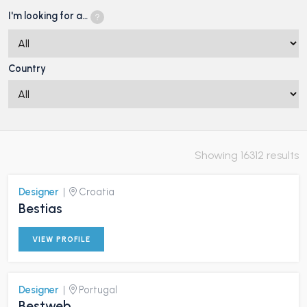
I'm looking for a…
Country
Showing 16312 results
Designer
|
Croatia
Bestias
VIEW PROFILE
Designer
|
Portugal
Bestweb