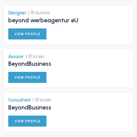
Designer
|
Austria
beyond werbeagentur eU
VIEW PROFILE
Assuror
|
Israel
BeyondBusiness
VIEW PROFILE
Consultant
|
Israel
BeyondBusiness
VIEW PROFILE