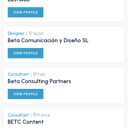
VIEW PROFILE
Designer
|
Spain
Beta Comunicación y Diseño SL
VIEW PROFILE
Consultant
|
Italy
Beta Consulting Partners
VIEW PROFILE
Consultant
|
France
BETC Content