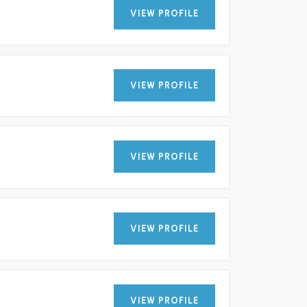
VIEW PROFILE
VIEW PROFILE
VIEW PROFILE
VIEW PROFILE
VIEW PROFILE