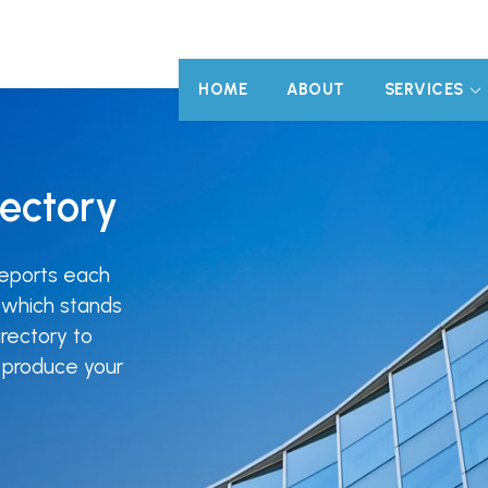
HOME
ABOUT
SERVICES
rectory
eports each
 which stands
rectory to
o produce your