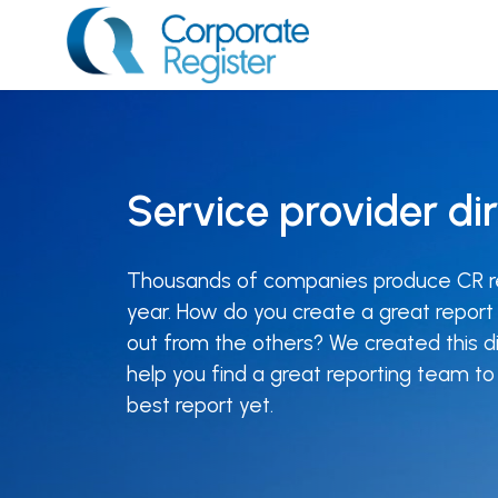
Skip
to
content
Corporate Register
Service provider di
Thousands of companies produce CR r
year. How do you create a great report
out from the others? We created this di
help you find a great reporting team t
best report yet.