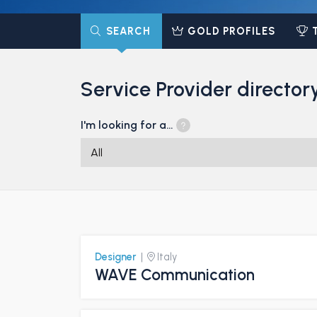
SEARCH
GOLD PROFILES
Service Provider director
I'm looking for a…
Designer
|
Italy
WAVE Communication