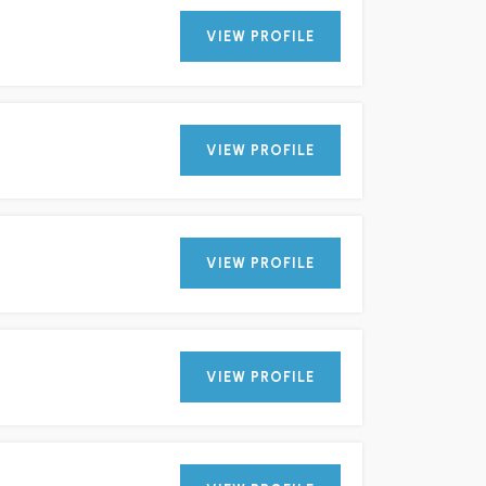
VIEW PROFILE
VIEW PROFILE
VIEW PROFILE
VIEW PROFILE