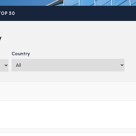
TOP 50
y
Country