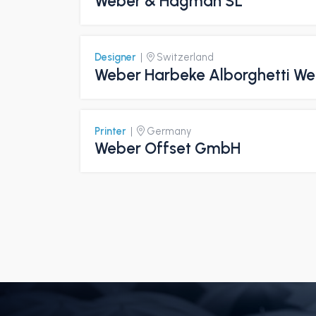
Weber & Hagman SL
Designer
|
Switzerland
Weber Harbeke Alborghetti W
Printer
|
Germany
Weber Offset GmbH