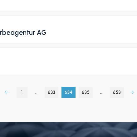
erbeagentur AG
1
…
633
634
635
…
653