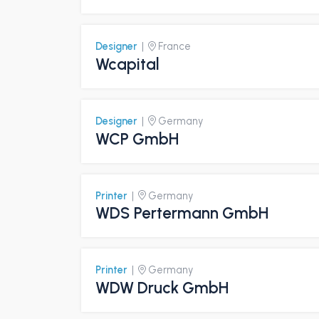
Designer
|
France
Wcapital
Designer
|
Germany
WCP GmbH
Printer
|
Germany
WDS Pertermann GmbH
Printer
|
Germany
WDW Druck GmbH