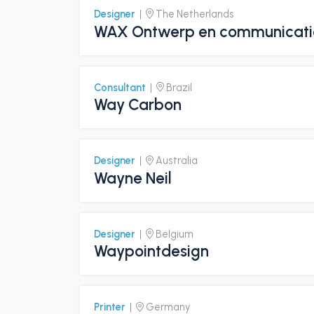
Designer
|
The Netherlands
WAX Ontwerp en communicati
Consultant
|
Brazil
Way Carbon
Designer
|
Australia
Wayne Neil
Designer
|
Belgium
Waypointdesign
Printer
|
Germany