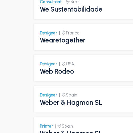
Consultant
|
Brazil
We Sustentabilidade
Designer
|
France
Wearetogether
Designer
|
USA
Web Rodeo
Designer
|
Spain
Weber & Hagman SL
Printer
|
Spain