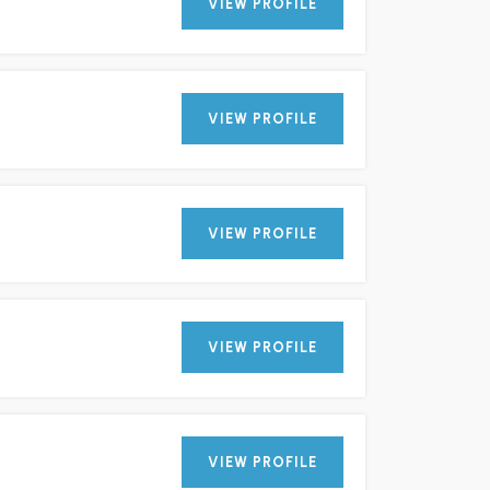
VIEW PROFILE
VIEW PROFILE
VIEW PROFILE
VIEW PROFILE
VIEW PROFILE