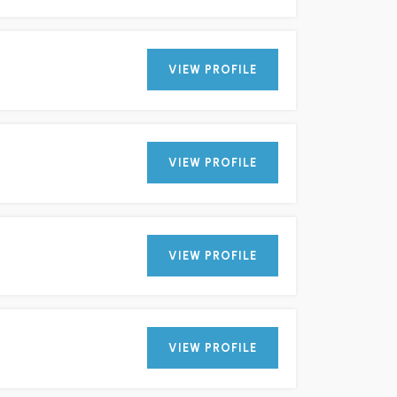
VIEW PROFILE
VIEW PROFILE
VIEW PROFILE
VIEW PROFILE