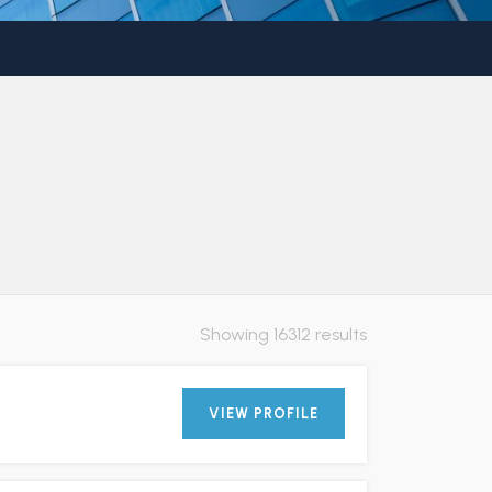
Showing 16312 results
VIEW PROFILE