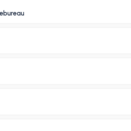
ebureau