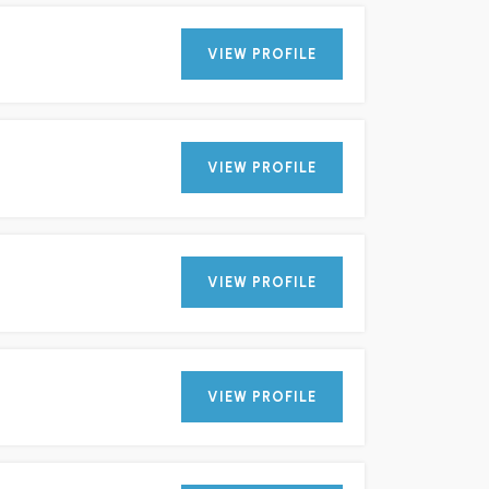
VIEW PROFILE
VIEW PROFILE
VIEW PROFILE
VIEW PROFILE