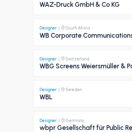
WAZ-Druck GmbH & Co KG
Designer
|
South Africa
WB Corporate Communication
Designer
|
Switzerland
WBG Screens Weiersmüller & P
Designer
|
Sweden
WBL
Designer
|
Germany
wbpr Gesellschaft für Public 