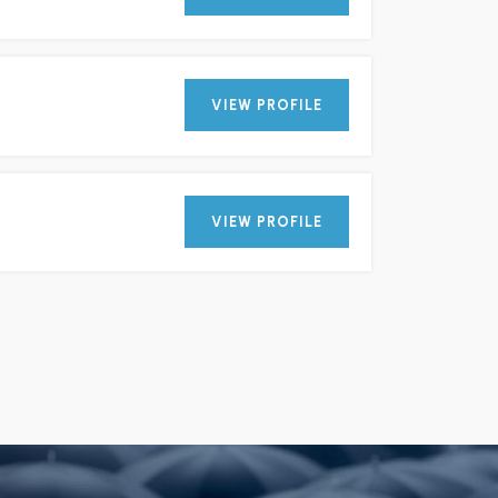
VIEW PROFILE
VIEW PROFILE