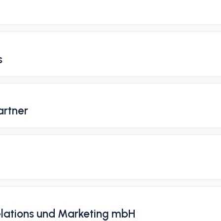
s
artner
Relations und Marketing mbH