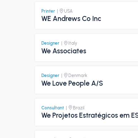
Printer
|
USA
WE Andrews Co Inc
Designer
|
Italy
We Associates
Designer
|
Denmark
We Love People A/S
Consultant
|
Brazil
We Projetos Estratégicos em E